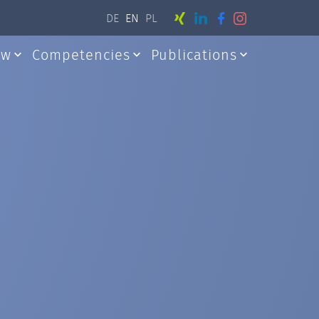
DE
EN
PL
aw
Competencies
Publications