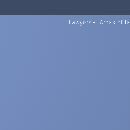
Lawyers
Areas of l